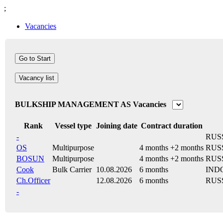
;
Vacancies
Vacancy list
BULKSHIP MANAGEMENT AS Vacancies
Rank
Vessel type
Joining date
Contract duration
-
RUS
OS
Multipurpose
4 months +2 months
RUS
BOSUN
Multipurpose
4 months +2 months
RUS
Cook
Bulk Carrier
10.08.2026
6 months
IND
Ch.Officer
12.08.2026
6 months
RUS
-